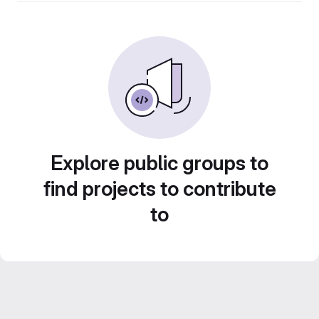
Explore public groups to
find projects to contribute
to