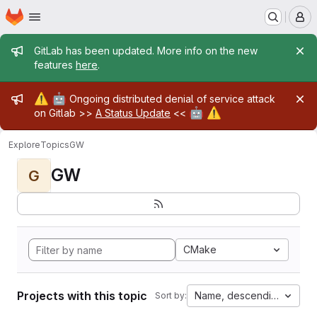
Homepage
Skip to main content
M
Admin message
GitLab has been updated. More info on the new
features
here
.
Admin message
⚠️
🤖
Ongoing distributed denial of service attack
🤖
⚠️
on Gitlab >>
A Status Update
<<
Explore
Topics
GW
GW
G
CMake
Projects with this topic
Name, descending
Sort by: