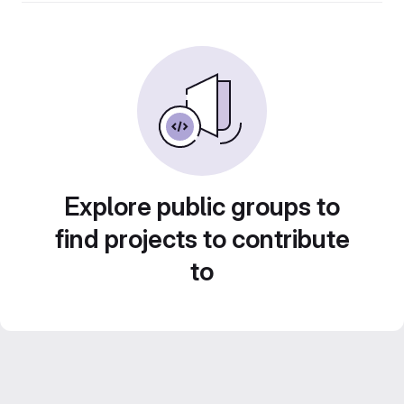
Explore public groups to
find projects to contribute
to