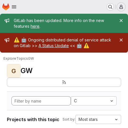
Homepage
Skip to main content
M
Admin message
GitLab has been updated. More info on the new
features
here
.
Admin message
⚠️
🤖
Ongoing distributed denial of service attack
🤖
⚠️
on Gitlab >>
A Status Update
<<
Explore
Topics
GW
GW
G
C
Projects with this topic
Most stars
Sort by: