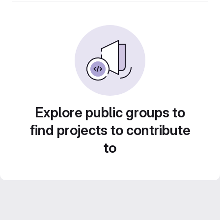
Explore public groups to
find projects to contribute
to