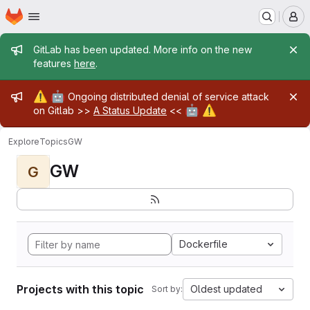
Homepage
Skip to main content
M
Admin message
GitLab has been updated. More info on the new
features
here
.
Admin message
⚠️
🤖
Ongoing distributed denial of service attack
🤖
⚠️
on Gitlab >>
A Status Update
<<
Explore
Topics
GW
GW
G
Dockerfile
Projects with this topic
Oldest updated
Sort by: