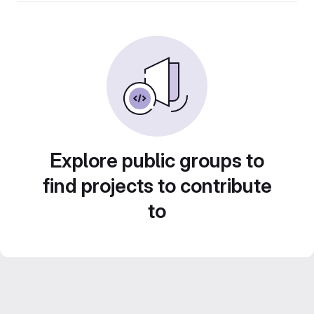
Explore public groups to
find projects to contribute
to