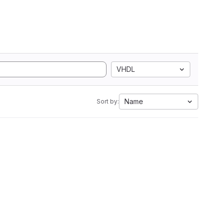
VHDL
Name
Sort by: