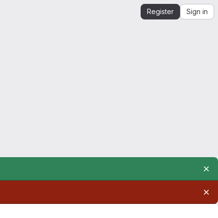
Register
Sign in