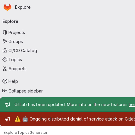
Homepage
Skip to main content
Explore
Primary navigation
Explore
Projects
Groups
CI/CD Catalog
Topics
Snippets
Help
Collapse sidebar
Admin message
GitLab has been updated. More info on the new features
he
Admin message
⚠️
🤖
Ongoing distributed denial of service attack on Gitl
Explore
Topics
Generator