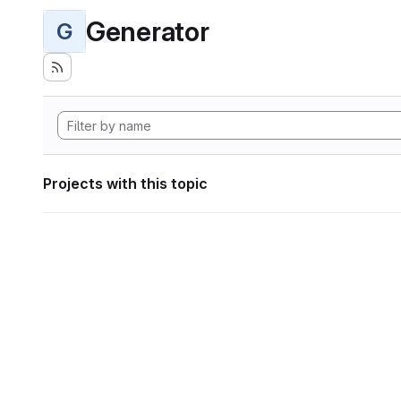
Generator
G
Projects with this topic