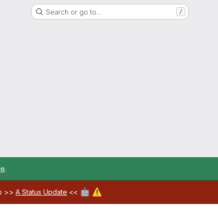
Search or go to…
/
re
.
🤖
⚠️
ab >>
A Status Update
<<