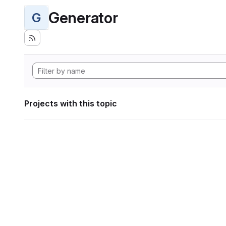
Generator
G
Projects with this topic