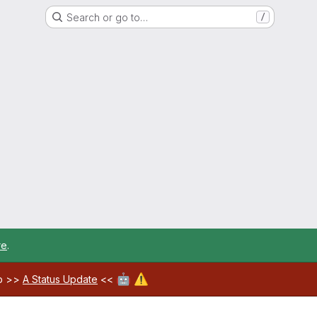
Search or go to…
/
re
.
🤖
⚠️
ab >>
A Status Update
<<