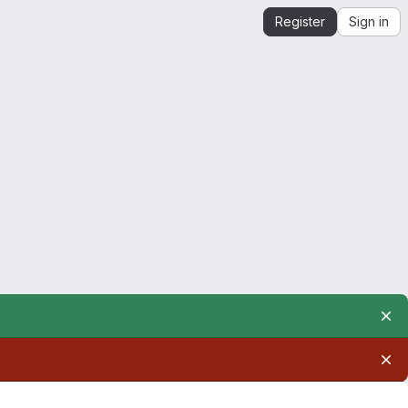
Register
Sign in