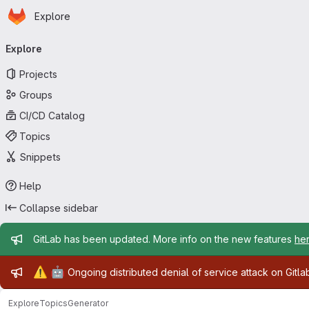
Homepage
Skip to main content
Explore
Primary navigation
Explore
Projects
Groups
CI/CD Catalog
Topics
Snippets
Help
Collapse sidebar
Admin message
GitLab has been updated. More info on the new features
he
Admin message
⚠️
🤖
Ongoing distributed denial of service attack on Gitl
Explore
Topics
Generator