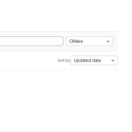
CMake
Updated date
Sort by: