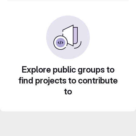
Explore public groups to
find projects to contribute
to