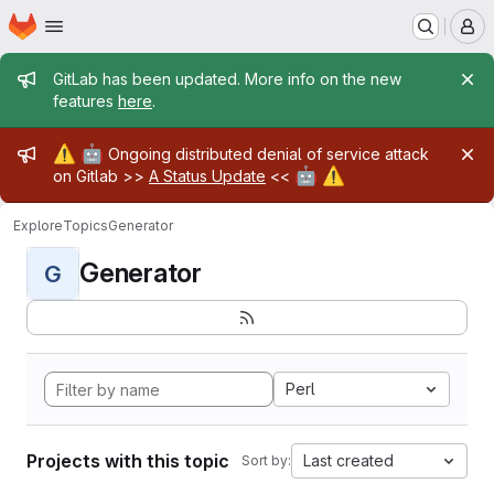
Homepage
Skip to main content
M
Admin message
GitLab has been updated. More info on the new
features
here
.
Admin message
⚠️
🤖
Ongoing distributed denial of service attack
🤖
⚠️
on Gitlab >>
A Status Update
<<
Explore
Topics
Generator
Generator
G
Perl
Projects with this topic
Last created
Sort by: