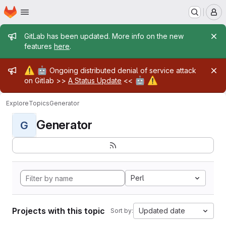
Homepage
Skip to main content
M
Admin message
GitLab has been updated. More info on the new
features
here
.
Admin message
⚠️
🤖
Ongoing distributed denial of service attack
🤖
⚠️
on Gitlab >>
A Status Update
<<
Explore
Topics
Generator
Generator
G
Perl
Projects with this topic
Updated date
Sort by: