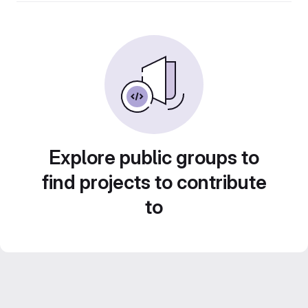
Explore public groups to
find projects to contribute
to