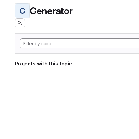
Generator
G
Projects with this topic