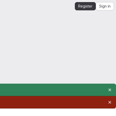
Register
Sign in