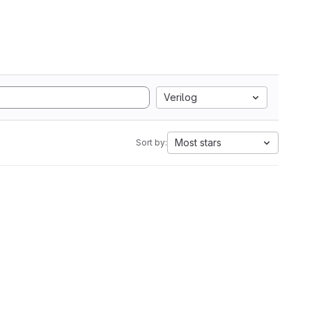
Verilog
Most stars
Sort by: