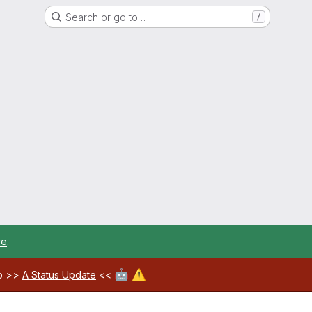
Search or go to…
/
re
.
🤖
⚠️
ab >>
A Status Update
<<