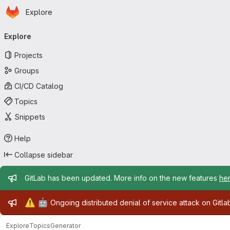
Homepage
Skip to main content
Explore
Primary navigation
Explore
Projects
Groups
CI/CD Catalog
Topics
Snippets
Help
Collapse sidebar
Admin message
GitLab has been updated. More info on the new features
he
Admin message
⚠️
🤖
Ongoing distributed denial of service attack on Gitl
Explore
Topics
Generator