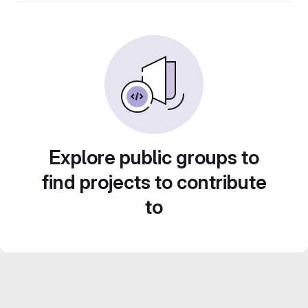
Explore public groups to
find projects to contribute
to