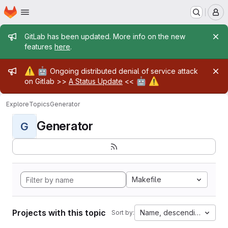
Homepage
Skip to main content
M
Admin message
GitLab has been updated. More info on the new
features
here
.
Admin message
⚠️
🤖
Ongoing distributed denial of service attack
🤖
⚠️
on Gitlab >>
A Status Update
<<
Explore
Topics
Generator
Generator
G
Makefile
Projects with this topic
Name, descending
Sort by: