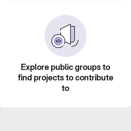
Explore public groups to
find projects to contribute
to