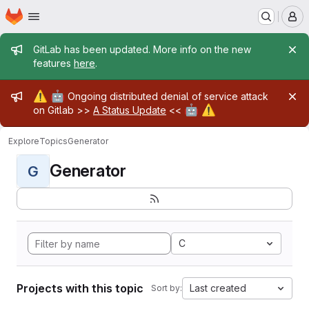
Homepage
Skip to main content
M
Admin message
GitLab has been updated. More info on the new
features
here
.
Admin message
⚠️
🤖
Ongoing distributed denial of service attack
🤖
⚠️
on Gitlab >>
A Status Update
<<
Explore
Topics
Generator
Generator
G
C
Projects with this topic
Last created
Sort by: