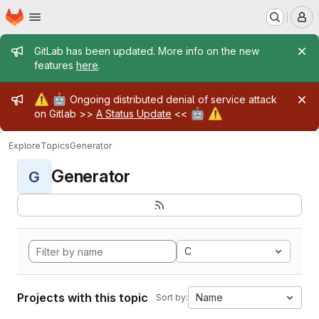
Homepage
Skip to main content
M
Admin message
GitLab has been updated. More info on the new
features
here
.
Admin message
⚠️
🤖
Ongoing distributed denial of service attack
🤖
⚠️
on Gitlab >>
A Status Update
<<
Explore
Topics
Generator
Generator
G
C
Projects with this topic
Name
Sort by: