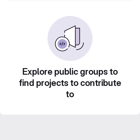
Explore public groups to
find projects to contribute
to