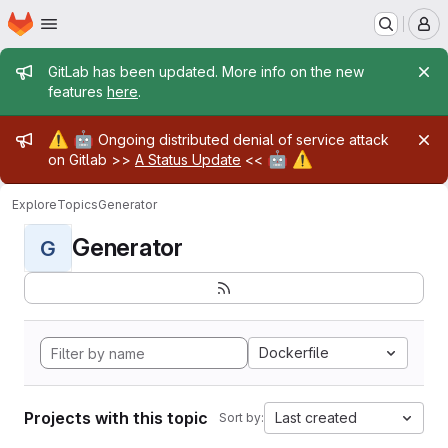
Homepage
Skip to main content
M
Admin message
GitLab has been updated. More info on the new
features
here
.
Admin message
⚠️
🤖
Ongoing distributed denial of service attack
🤖
⚠️
on Gitlab >>
A Status Update
<<
Explore
Topics
Generator
Generator
G
Dockerfile
Projects with this topic
Last created
Sort by: