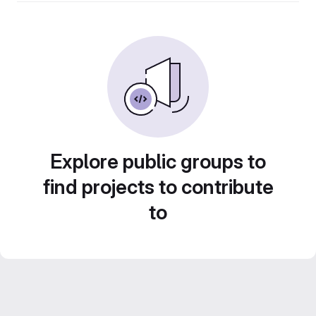
Explore public groups to
find projects to contribute
to