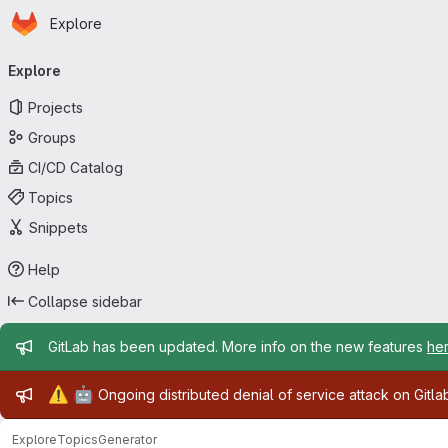
Homepage
Skip to main content
Explore
Primary navigation
Explore
Projects
Groups
CI/CD Catalog
Topics
Snippets
Help
Collapse sidebar
Admin message
GitLab has been updated. More info on the new features
he
Admin message
⚠️
🤖
Ongoing distributed denial of service attack on Gitl
Explore
Topics
Generator