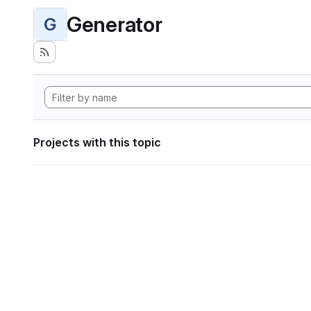
Generator
G
Projects with this topic