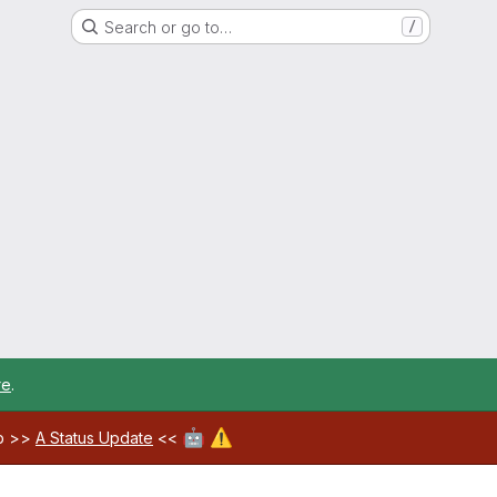
Search or go to…
/
re
.
🤖
⚠️
ab >>
A Status Update
<<