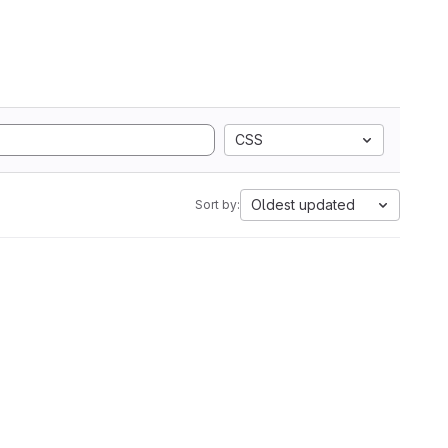
CSS
Oldest updated
Sort by: