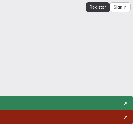
Register
Sign in