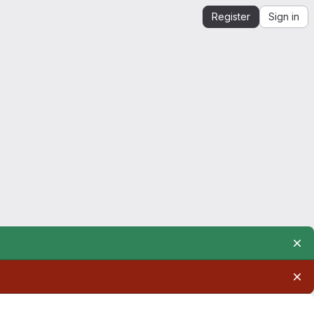
Register
Sign in