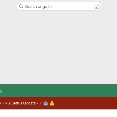
Search or go to…
/
re
.
🤖
⚠️
ab >>
A Status Update
<<