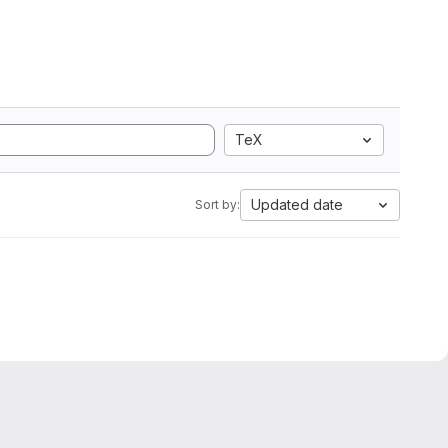
TeX
Updated date
Sort by: