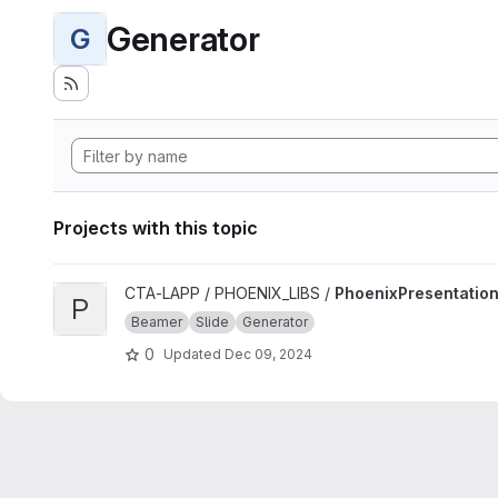
Generator
G
Projects with this topic
View PhoenixPresentation project
CTA-LAPP / PHOENIX_LIBS /
PhoenixPresentatio
P
Beamer
Slide
Generator
0
Updated
Dec 09, 2024