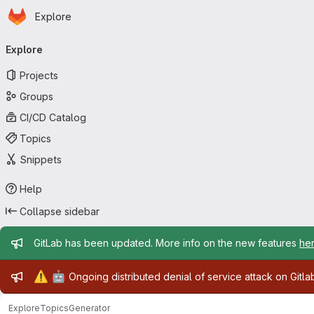
Homepage
Skip to main content
Explore
Primary navigation
Explore
Projects
Groups
CI/CD Catalog
Topics
Snippets
Help
Collapse sidebar
Admin message
GitLab has been updated. More info on the new features
he
Admin message
⚠️
🤖
Ongoing distributed denial of service attack on Gitl
Explore
Topics
Generator