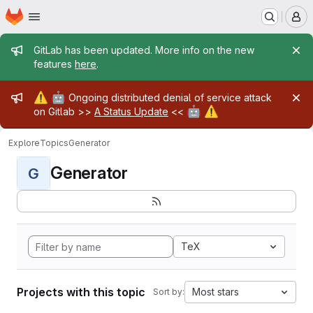
Homepage
Skip to main content
M
Admin message
GitLab has been updated. More info on the new
features
here
.
Admin message
⚠️
🤖
Ongoing distributed denial of service attack
🤖
⚠️
on Gitlab >>
A Status Update
<<
Explore
Topics
Generator
Generator
G
TeX
Projects with this topic
Most stars
Sort by: