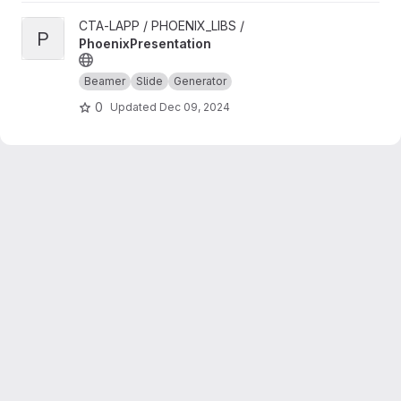
View PhoenixPresentation project
CTA-LAPP / PHOENIX_LIBS /
P
PhoenixPresentation
Beamer
Slide
Generator
0
Updated
Dec 09, 2024