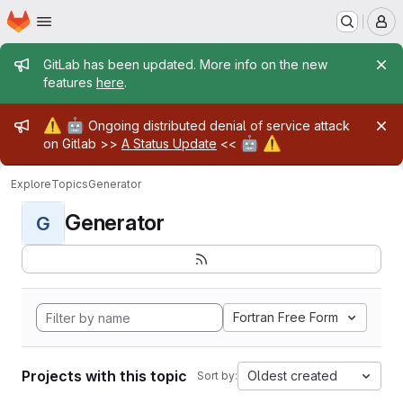
Homepage
Skip to main content
M
Admin message
GitLab has been updated. More info on the new
features
here
.
Admin message
⚠️
🤖
Ongoing distributed denial of service attack
🤖
⚠️
on Gitlab >>
A Status Update
<<
Explore
Topics
Generator
Generator
G
Fortran Free Form
Projects with this topic
Oldest created
Sort by: