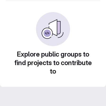
Explore public groups to
find projects to contribute
to