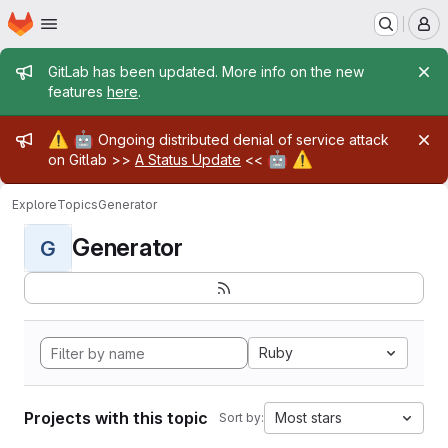
Homepage
Skip to main content
M
Admin message
GitLab has been updated. More info on the new
features
here
.
Admin message
⚠️
🤖
Ongoing distributed denial of service attack
🤖
⚠️
on Gitlab >>
A Status Update
<<
Explore
Topics
Generator
Generator
G
Ruby
Projects with this topic
Most stars
Sort by: