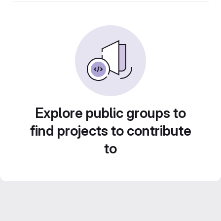
Explore public groups to
find projects to contribute
to