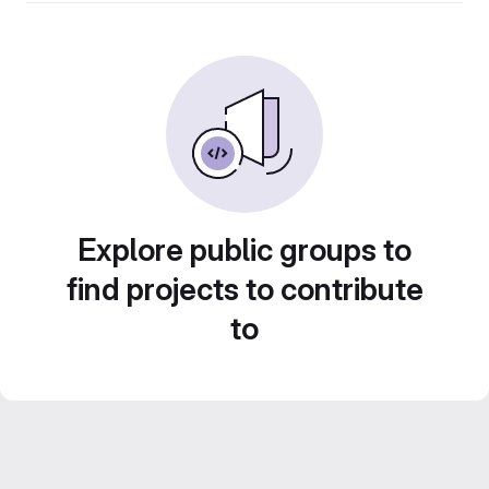
Explore public groups to
find projects to contribute
to