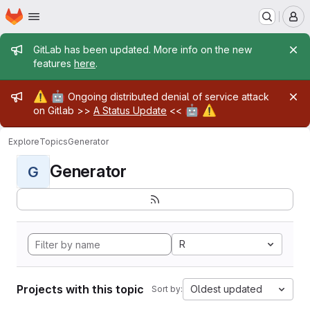
Homepage
Skip to main content
M
Admin message
GitLab has been updated. More info on the new
features
here
.
Admin message
⚠️
🤖
Ongoing distributed denial of service attack
🤖
⚠️
on Gitlab >>
A Status Update
<<
Explore
Topics
Generator
Generator
G
R
Projects with this topic
Oldest updated
Sort by: