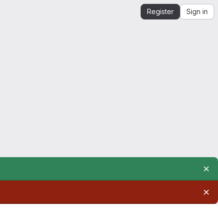
Register
Sign in