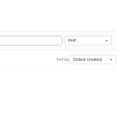
PHP
Oldest created
Sort by: