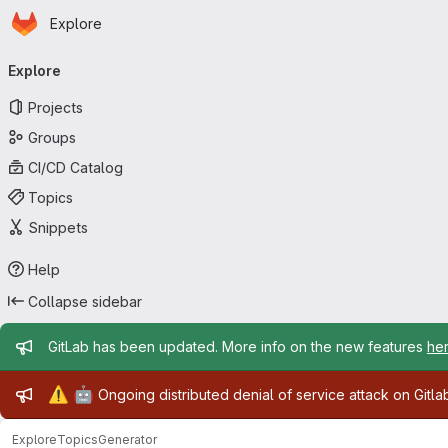
Homepage
Skip to main content
Explore
Primary navigation
Explore
Projects
Groups
CI/CD Catalog
Topics
Snippets
Help
Collapse sidebar
Admin message
GitLab has been updated. More info on the new features
he
Admin message
⚠️
🤖
Ongoing distributed denial of service attack on Gitl
Explore
Topics
Generator