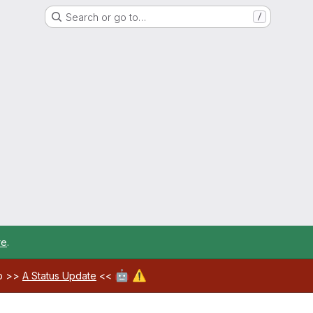
Search or go to…
/
re
.
🤖
⚠️
ab >>
A Status Update
<<