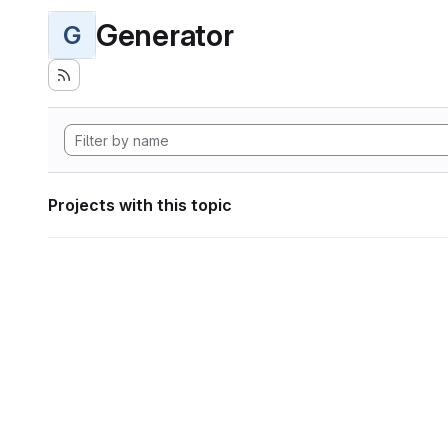
Generator
G
Projects with this topic