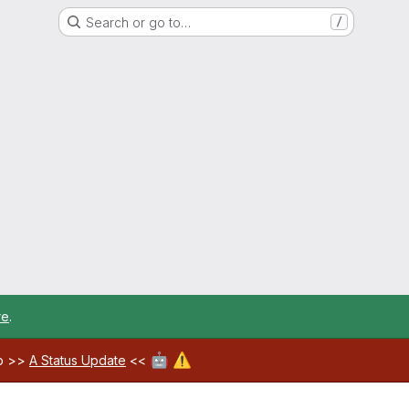
Search or go to…
/
re
.
🤖
⚠️
ab >>
A Status Update
<<