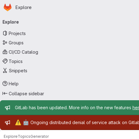
Homepage
Skip to main content
Explore
Primary navigation
Explore
Projects
Groups
CI/CD Catalog
Topics
Snippets
Help
Collapse sidebar
Admin message
GitLab has been updated. More info on the new features
he
Admin message
⚠️
🤖
Ongoing distributed denial of service attack on Gitl
Explore
Topics
Generator