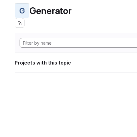
Generator
G
Projects with this topic