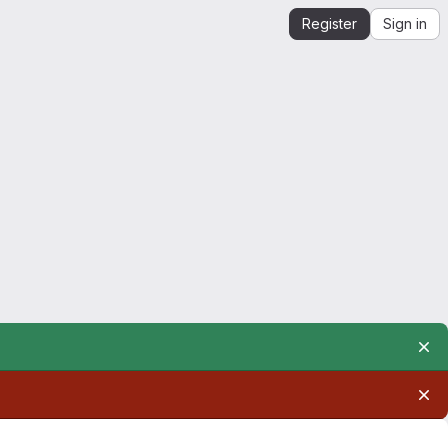
Register
Sign in