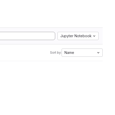
Jupyter Notebook
Name
Sort by: