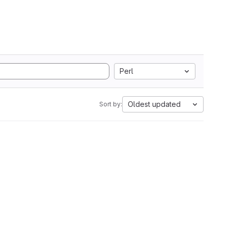
Perl
Oldest updated
Sort by: