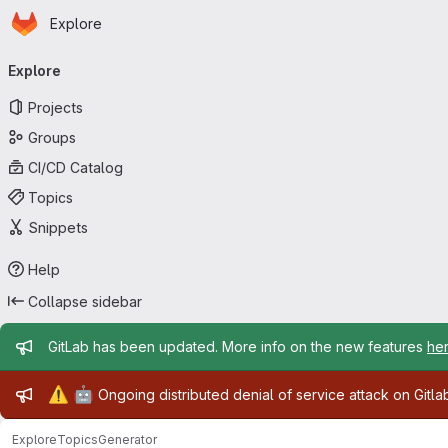
Homepage
Skip to main content
Explore
Primary navigation
Explore
Projects
Groups
CI/CD Catalog
Topics
Snippets
Help
Collapse sidebar
Admin message
GitLab has been updated. More info on the new features
he
Admin message
⚠️
🤖
Ongoing distributed denial of service attack on Gitl
Explore
Topics
Generator