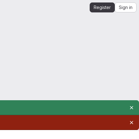
Register
Sign in