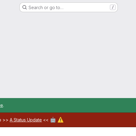
Search or go to…
/
re
.
🤖
⚠️
ab >>
A Status Update
<<