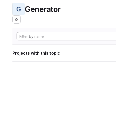
Generator
G
Projects with this topic