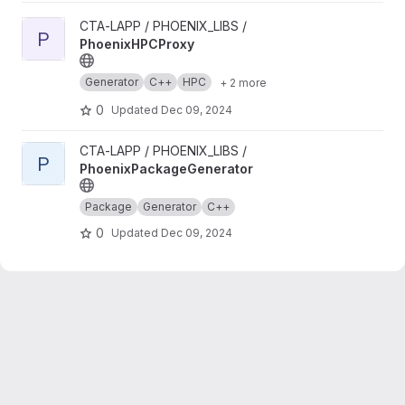
View PhoenixHPCProxy project
CTA-LAPP / PHOENIX_LIBS /
P
PhoenixHPCProxy
Generator
C++
HPC
+ 2 more
0
Updated
Dec 09, 2024
View PhoenixPackageGenerator project
CTA-LAPP / PHOENIX_LIBS /
P
PhoenixPackageGenerator
Package
Generator
C++
0
Updated
Dec 09, 2024