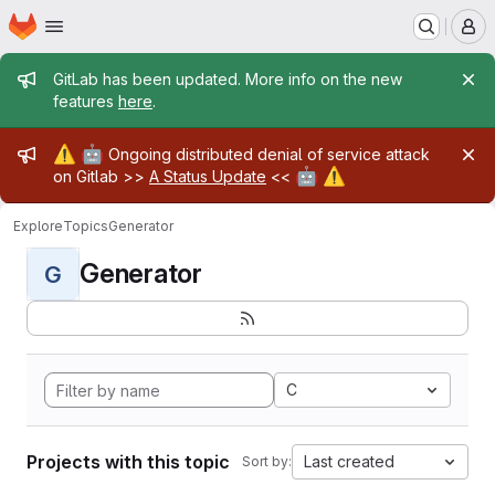
Homepage
Skip to main content
M
Admin message
GitLab has been updated. More info on the new
features
here
.
Admin message
⚠️
🤖
Ongoing distributed denial of service attack
🤖
⚠️
on Gitlab >>
A Status Update
<<
Explore
Topics
Generator
Generator
G
C
Projects with this topic
Last created
Sort by: