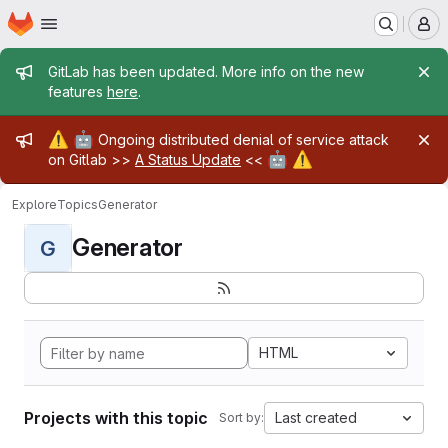
Homepage
Skip to main content
M
Admin message
GitLab has been updated. More info on the new
features
here
.
Admin message
⚠️
🤖
Ongoing distributed denial of service attack
🤖
⚠️
on Gitlab >>
A Status Update
<<
Explore
Topics
Generator
Generator
G
HTML
Projects with this topic
Last created
Sort by: