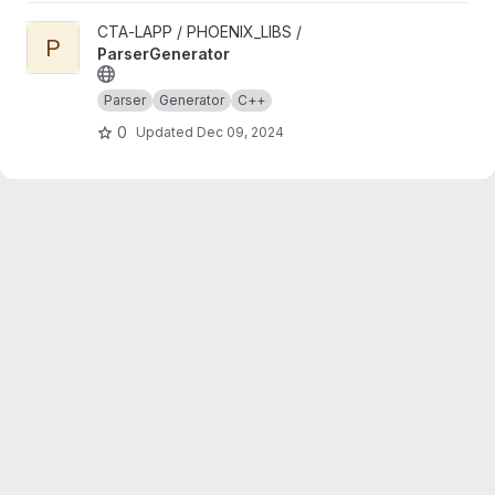
View ParserGenerator project
CTA-LAPP / PHOENIX_LIBS /
P
ParserGenerator
Parser
Generator
C++
0
Updated
Dec 09, 2024