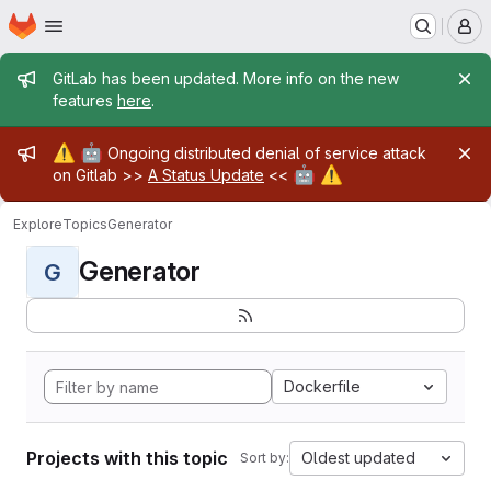
Homepage
Skip to main content
M
Admin message
GitLab has been updated. More info on the new
features
here
.
Admin message
⚠️
🤖
Ongoing distributed denial of service attack
🤖
⚠️
on Gitlab >>
A Status Update
<<
Explore
Topics
Generator
Generator
G
Dockerfile
Projects with this topic
Oldest updated
Sort by: