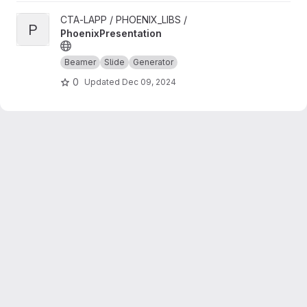
View PhoenixPresentation project
CTA-LAPP / PHOENIX_LIBS /
P
PhoenixPresentation
Beamer
Slide
Generator
0
Updated
Dec 09, 2024