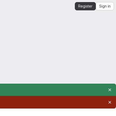
Register
Sign in