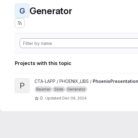
Generator
G
Projects with this topic
View PhoenixPresentation project
CTA-LAPP / PHOENIX_LIBS /
PhoenixPresentatio
P
Beamer
Slide
Generator
0
Updated
Dec 09, 2024