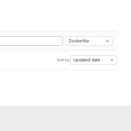
Dockerfile
Updated date
Sort by: