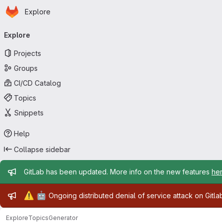
Homepage
Skip to main content
Explore
Primary navigation
Explore
Projects
Groups
CI/CD Catalog
Topics
Snippets
Help
Collapse sidebar
Admin message
GitLab has been updated. More info on the new features
he
Admin message
⚠️
🤖
Ongoing distributed denial of service attack on Gitl
Explore
Topics
Generator