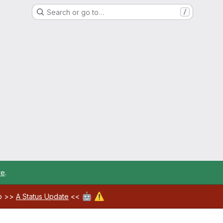
Search or go to…
/
re
.
🤖
⚠️
ab >>
A Status Update
<<