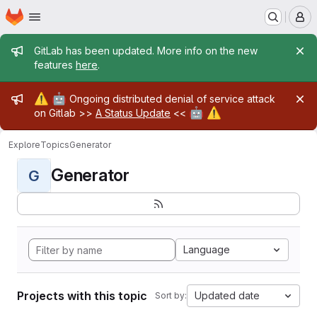
Homepage
Skip to main content
M
Admin message
GitLab has been updated. More info on the new
features
here
.
Admin message
⚠️
🤖
Ongoing distributed denial of service attack
🤖
⚠️
on Gitlab >>
A Status Update
<<
Explore
Topics
Generator
Generator
G
Language
Projects with this topic
Updated date
Sort by: