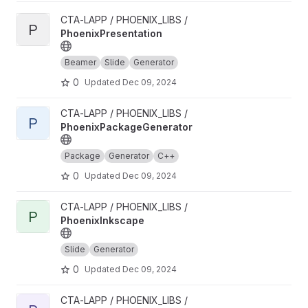
View PhoenixPresentation project
CTA-LAPP / PHOENIX_LIBS /
P
PhoenixPresentation
Beamer
Slide
Generator
0
Updated
Dec 09, 2024
View PhoenixPackageGenerator project
CTA-LAPP / PHOENIX_LIBS /
P
PhoenixPackageGenerator
Package
Generator
C++
0
Updated
Dec 09, 2024
View PhoenixInkscape project
CTA-LAPP / PHOENIX_LIBS /
P
PhoenixInkscape
Slide
Generator
0
Updated
Dec 09, 2024
View PhoenixHPCProxy project
CTA-LAPP / PHOENIX_LIBS /