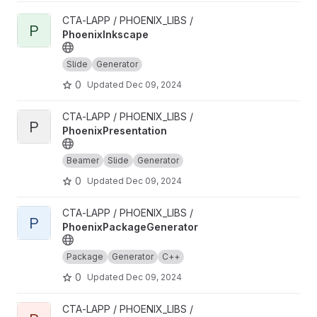
View PhoenixInkscape project
CTA-LAPP / PHOENIX_LIBS /
P
PhoenixInkscape
Slide
Generator
0
Updated
Dec 09, 2024
View PhoenixPresentation project
CTA-LAPP / PHOENIX_LIBS /
P
PhoenixPresentation
Beamer
Slide
Generator
0
Updated
Dec 09, 2024
View PhoenixPackageGenerator project
CTA-LAPP / PHOENIX_LIBS /
P
PhoenixPackageGenerator
Package
Generator
C++
0
Updated
Dec 09, 2024
View PhoenixFileGenerator project
CTA-LAPP / PHOENIX_LIBS /