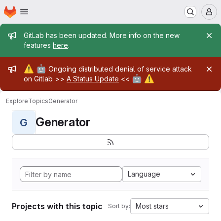
Homepage
Skip to main content
M
Admin message
GitLab has been updated. More info on the new
features
here
.
Admin message
⚠️
🤖
Ongoing distributed denial of service attack
🤖
⚠️
on Gitlab >>
A Status Update
<<
Explore
Topics
Generator
Generator
G
Language
Projects with this topic
Most stars
Sort by: