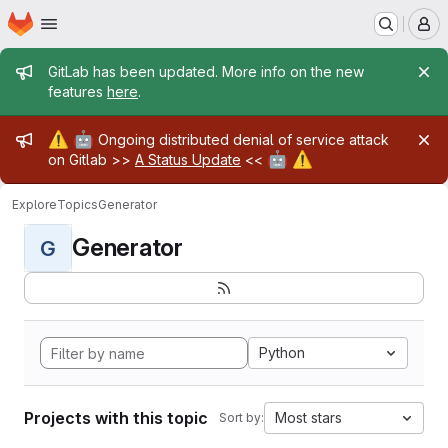
Homepage
Skip to main content
M
Admin message
GitLab has been updated. More info on the new
features
here
.
Admin message
⚠️
🤖
Ongoing distributed denial of service attack
🤖
⚠️
on Gitlab >>
A Status Update
<<
Explore
Topics
Generator
Generator
G
Python
Projects with this topic
Most stars
Sort by: