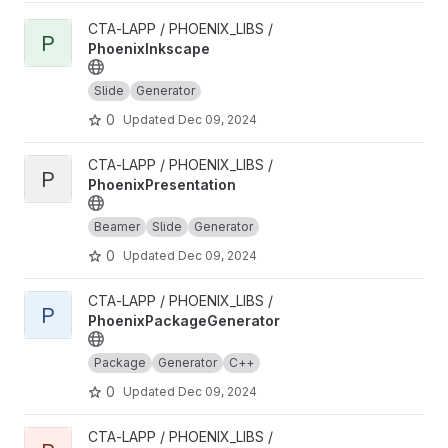
View PhoenixInkscape project
CTA-LAPP / PHOENIX_LIBS /
P
PhoenixInkscape
Slide
Generator
0
Updated
Dec 09, 2024
View PhoenixPresentation project
CTA-LAPP / PHOENIX_LIBS /
P
PhoenixPresentation
Beamer
Slide
Generator
0
Updated
Dec 09, 2024
View PhoenixPackageGenerator project
CTA-LAPP / PHOENIX_LIBS /
P
PhoenixPackageGenerator
Package
Generator
C++
0
Updated
Dec 09, 2024
View PhoenixFileGenerator project
CTA-LAPP / PHOENIX_LIBS /