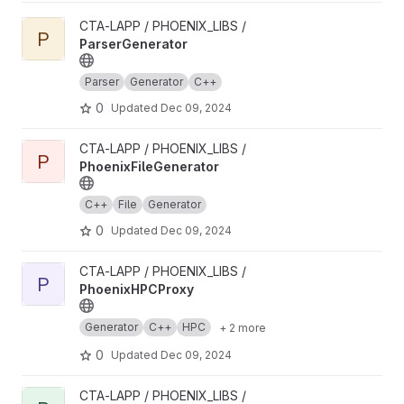
View ParserGenerator project
CTA-LAPP / PHOENIX_LIBS /
P
ParserGenerator
Parser
Generator
C++
0
Updated
Dec 09, 2024
View PhoenixFileGenerator project
CTA-LAPP / PHOENIX_LIBS /
P
PhoenixFileGenerator
C++
File
Generator
0
Updated
Dec 09, 2024
View PhoenixHPCProxy project
CTA-LAPP / PHOENIX_LIBS /
P
PhoenixHPCProxy
Generator
C++
HPC
+ 2 more
0
Updated
Dec 09, 2024
View PhoenixInkscape project
CTA-LAPP / PHOENIX_LIBS /