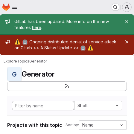
Homepage
Skip to main content
M
Admin message
GitLab has been updated. More info on the new
features
here
.
Admin message
⚠️
🤖
Ongoing distributed denial of service attack
🤖
⚠️
on Gitlab >>
A Status Update
<<
Explore
Topics
Generator
Generator
G
Shell
Projects with this topic
Name
Sort by: