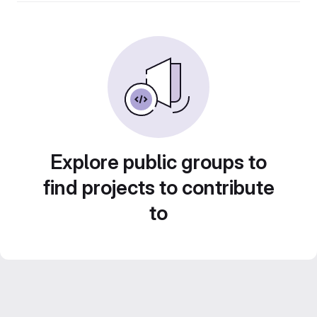
Explore public groups to
find projects to contribute
to