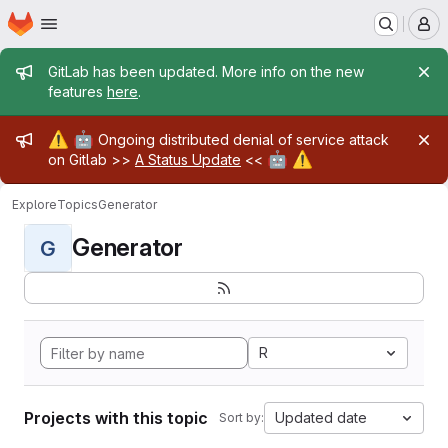
Homepage
Skip to main content
M
Admin message
GitLab has been updated. More info on the new
features
here
.
Admin message
⚠️
🤖
Ongoing distributed denial of service attack
🤖
⚠️
on Gitlab >>
A Status Update
<<
Explore
Topics
Generator
Generator
G
R
Projects with this topic
Updated date
Sort by: