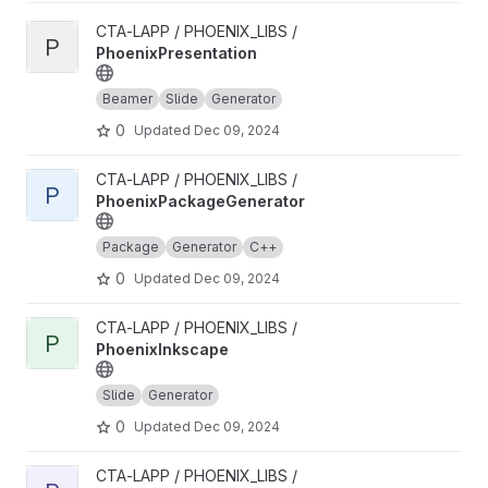
View PhoenixPresentation project
CTA-LAPP / PHOENIX_LIBS /
P
PhoenixPresentation
Beamer
Slide
Generator
0
Updated
Dec 09, 2024
View PhoenixPackageGenerator project
CTA-LAPP / PHOENIX_LIBS /
P
PhoenixPackageGenerator
Package
Generator
C++
0
Updated
Dec 09, 2024
View PhoenixInkscape project
CTA-LAPP / PHOENIX_LIBS /
P
PhoenixInkscape
Slide
Generator
0
Updated
Dec 09, 2024
View PhoenixHPCProxy project
CTA-LAPP / PHOENIX_LIBS /