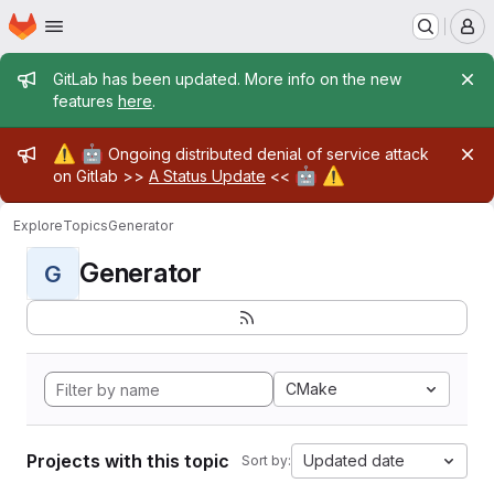
Homepage
Skip to main content
M
Admin message
GitLab has been updated. More info on the new
features
here
.
Admin message
⚠️
🤖
Ongoing distributed denial of service attack
🤖
⚠️
on Gitlab >>
A Status Update
<<
Explore
Topics
Generator
Generator
G
CMake
Projects with this topic
Updated date
Sort by: