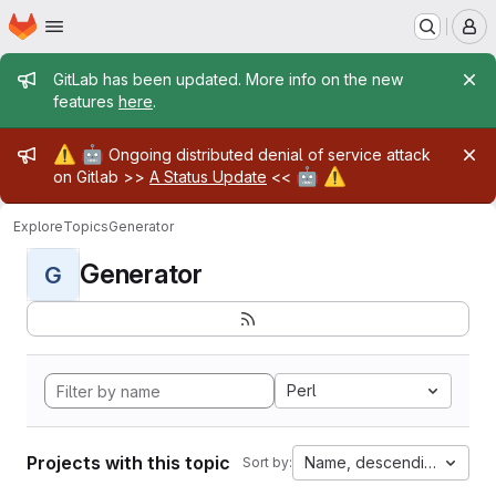
Homepage
Skip to main content
M
Admin message
GitLab has been updated. More info on the new
features
here
.
Admin message
⚠️
🤖
Ongoing distributed denial of service attack
🤖
⚠️
on Gitlab >>
A Status Update
<<
Explore
Topics
Generator
Generator
G
Perl
Projects with this topic
Name, descending
Sort by: