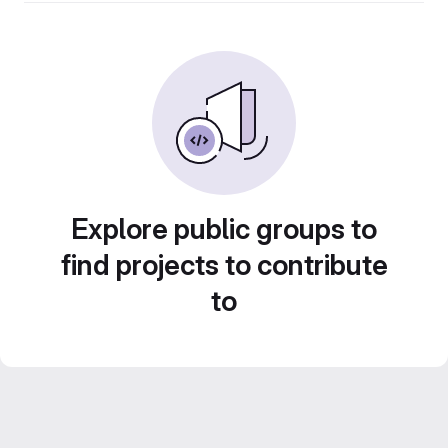
Explore public groups to
find projects to contribute
to