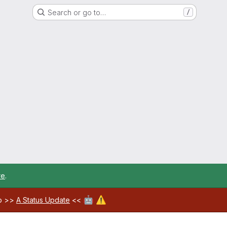
Search or go to…
/
re
.
🤖
⚠️
ab >>
A Status Update
<<