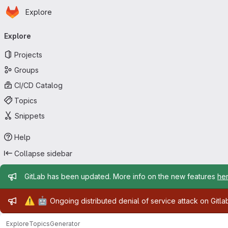
Homepage
Skip to main content
Explore
Primary navigation
Explore
Projects
Groups
CI/CD Catalog
Topics
Snippets
Help
Collapse sidebar
Admin message
GitLab has been updated. More info on the new features
he
Admin message
⚠️
🤖
Ongoing distributed denial of service attack on Gitl
Explore
Topics
Generator