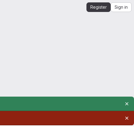
Register
Sign in