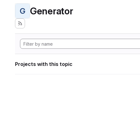
Generator
G
Projects with this topic