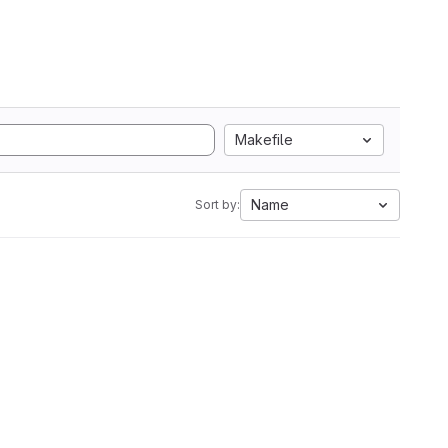
Makefile
Name
Sort by: