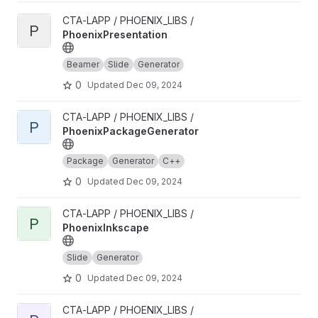
View PhoenixPresentation project
CTA-LAPP / PHOENIX_LIBS /
P
PhoenixPresentation
Beamer
Slide
Generator
0
Updated
Dec 09, 2024
View PhoenixPackageGenerator project
CTA-LAPP / PHOENIX_LIBS /
P
PhoenixPackageGenerator
Package
Generator
C++
0
Updated
Dec 09, 2024
View PhoenixInkscape project
CTA-LAPP / PHOENIX_LIBS /
P
PhoenixInkscape
Slide
Generator
0
Updated
Dec 09, 2024
View PhoenixHPCProxy project
CTA-LAPP / PHOENIX_LIBS /