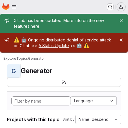
Homepage
Skip to main content
M
Admin message
GitLab has been updated. More info on the new
features
here
.
Admin message
⚠️
🤖
Ongoing distributed denial of service attack
🤖
⚠️
on Gitlab >>
A Status Update
<<
Explore
Topics
Generator
Generator
G
Language
Projects with this topic
Name, descending
Sort by: