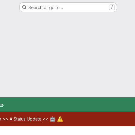
Search or go to…
/
re
.
🤖
⚠️
ab >>
A Status Update
<<