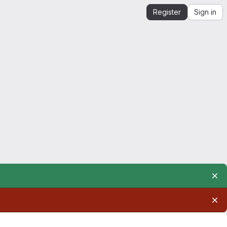
Register
Sign in