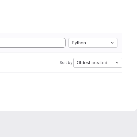
Python
Oldest created
Sort by: