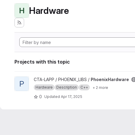
Hardware
H
Projects with this topic
View PhoenixHardware project
CTA-LAPP / PHOENIX_LIBS /
PhoenixHardware
P
Hardware
Description
C++
+ 2 more
0
Updated
Apr 17, 2025