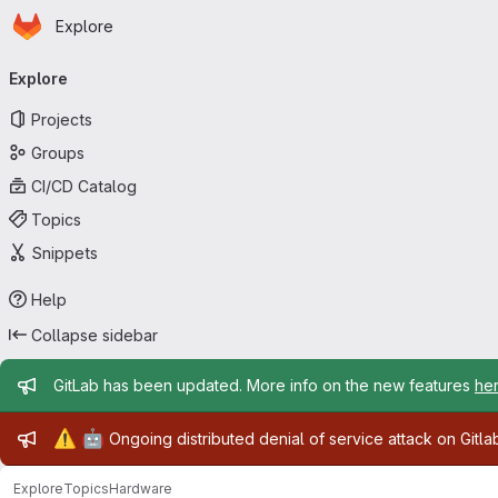
Homepage
Skip to main content
Explore
Primary navigation
Explore
Projects
Groups
CI/CD Catalog
Topics
Snippets
Help
Collapse sidebar
Admin message
GitLab has been updated. More info on the new features
he
Admin message
⚠️
🤖
Ongoing distributed denial of service attack on Gitl
Explore
Topics
Hardware