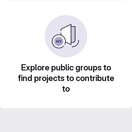
Explore public groups to
find projects to contribute
to