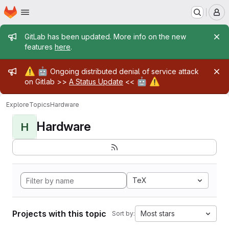
Homepage
Skip to main content
M
Admin message
GitLab has been updated. More info on the new
features
here
.
Admin message
⚠️
🤖
Ongoing distributed denial of service attack
🤖
⚠️
on Gitlab >>
A Status Update
<<
Explore
Topics
Hardware
Hardware
H
TeX
Projects with this topic
Most stars
Sort by: