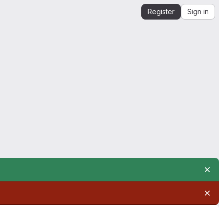
Register
Sign in