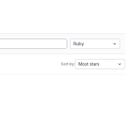
Ruby
Most stars
Sort by: