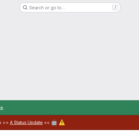
Search or go to…
/
re
.
🤖
⚠️
ab >>
A Status Update
<<