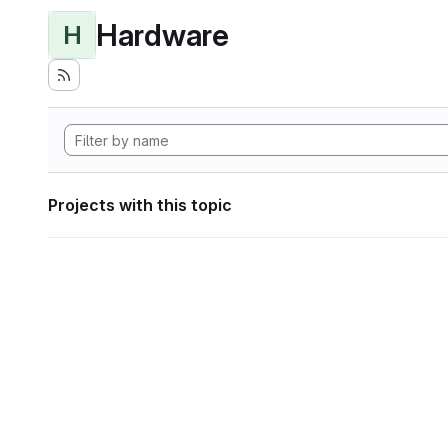
Hardware
H
Projects with this topic