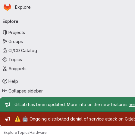
Homepage
Skip to main content
Explore
Primary navigation
Explore
Projects
Groups
CI/CD Catalog
Topics
Snippets
Help
Collapse sidebar
Admin message
GitLab has been updated. More info on the new features
he
Admin message
⚠️
🤖
Ongoing distributed denial of service attack on Gitl
Explore
Topics
Hardware