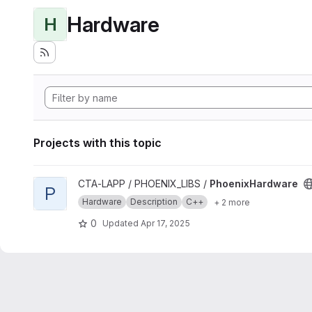
Hardware
H
Projects with this topic
View PhoenixHardware project
CTA-LAPP / PHOENIX_LIBS /
PhoenixHardware
P
Hardware
Description
C++
+ 2 more
0
Updated
Apr 17, 2025