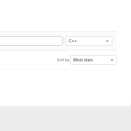
C++
Most stars
Sort by: