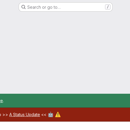
Search or go to…
/
re
.
🤖
⚠️
ab >>
A Status Update
<<