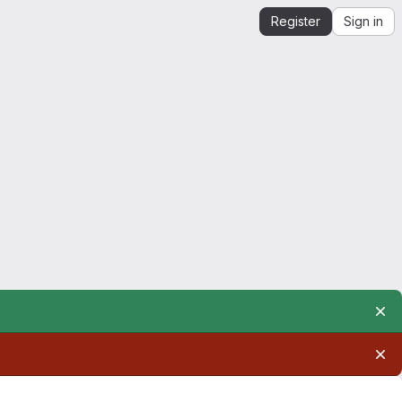
Register
Sign in