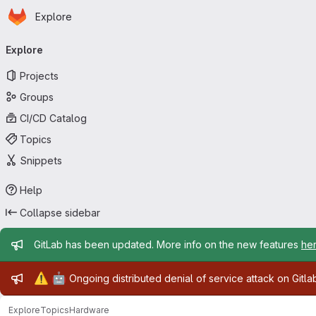
Homepage
Skip to main content
Explore
Primary navigation
Explore
Projects
Groups
CI/CD Catalog
Topics
Snippets
Help
Collapse sidebar
Admin message
GitLab has been updated. More info on the new features
he
Admin message
⚠️
🤖
Ongoing distributed denial of service attack on Gitl
Explore
Topics
Hardware