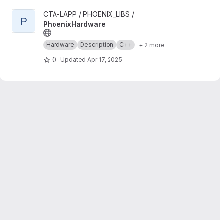
View PhoenixHardware project
CTA-LAPP / PHOENIX_LIBS /
P
PhoenixHardware
Hardware
Description
C++
+ 2 more
0
Updated
Apr 17, 2025