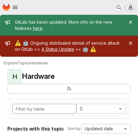
Homepage
Skip to main content
M
Admin message
GitLab has been updated. More info on the new
features
here
.
Admin message
⚠️
🤖
Ongoing distributed denial of service attack
🤖
⚠️
on Gitlab >>
A Status Update
<<
Explore
Topics
Hardware
Hardware
H
C
Projects with this topic
Updated date
Sort by: