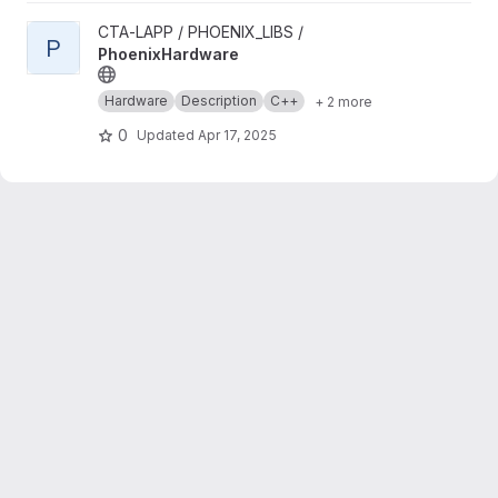
View PhoenixHardware project
CTA-LAPP / PHOENIX_LIBS /
P
PhoenixHardware
Hardware
Description
C++
+ 2 more
0
Updated
Apr 17, 2025