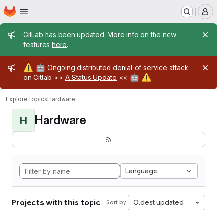
Homepage
Skip to main content
M
Admin message
GitLab has been updated. More info on the new
features
here
.
Admin message
⚠️
🤖
Ongoing distributed denial of service attack
🤖
⚠️
on Gitlab >>
A Status Update
<<
Explore
Topics
Hardware
Hardware
H
Language
Projects with this topic
Oldest updated
Sort by: