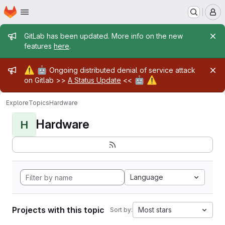
Homepage
Skip to main content
M
Admin message
GitLab has been updated. More info on the new
features
here
.
Admin message
⚠️
🤖
Ongoing distributed denial of service attack
🤖
⚠️
on Gitlab >>
A Status Update
<<
Explore
Topics
Hardware
Hardware
H
Language
Projects with this topic
Most stars
Sort by: