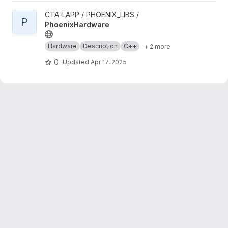
View PhoenixHardware project
CTA-LAPP / PHOENIX_LIBS /
P
PhoenixHardware
Hardware
Description
C++
+ 2 more
0
Updated
Apr 17, 2025