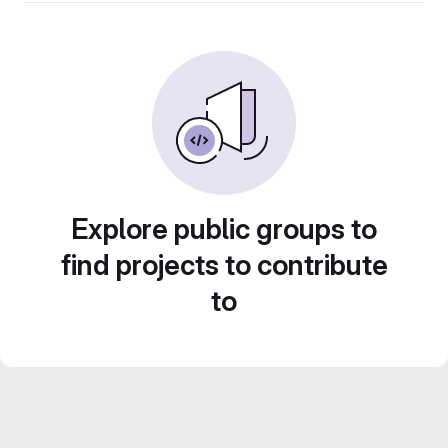
Explore public groups to
find projects to contribute
to