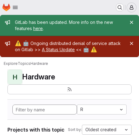
Homepage
Skip to main content
M
Admin message
GitLab has been updated. More info on the new
features
here
.
Admin message
⚠️
🤖
Ongoing distributed denial of service attack
🤖
⚠️
on Gitlab >>
A Status Update
<<
Explore
Topics
Hardware
Hardware
H
R
Projects with this topic
Oldest created
Sort by: