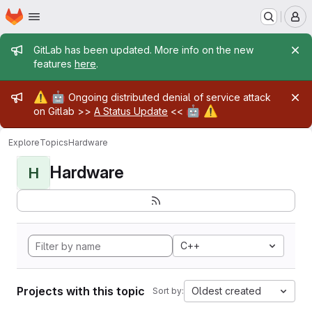
Homepage
Skip to main content
M
Admin message
GitLab has been updated. More info on the new
features
here
.
Admin message
⚠️
🤖
Ongoing distributed denial of service attack
🤖
⚠️
on Gitlab >>
A Status Update
<<
Explore
Topics
Hardware
Hardware
H
C++
Projects with this topic
Oldest created
Sort by: