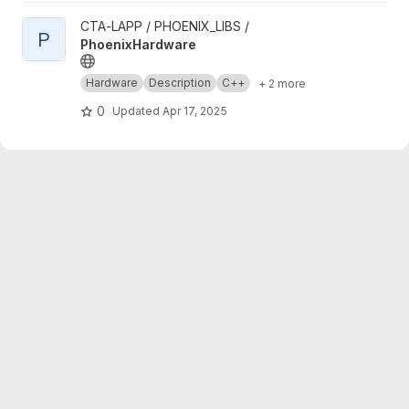
View PhoenixHardware project
CTA-LAPP / PHOENIX_LIBS /
P
PhoenixHardware
Hardware
Description
C++
+ 2 more
0
Updated
Apr 17, 2025