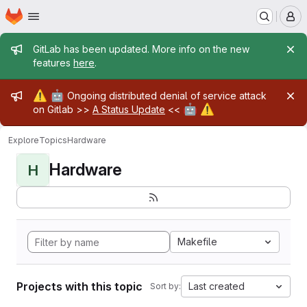
Homepage
Skip to main content
M
Admin message
GitLab has been updated. More info on the new
features
here
.
Admin message
⚠️
🤖
Ongoing distributed denial of service attack
🤖
⚠️
on Gitlab >>
A Status Update
<<
Explore
Topics
Hardware
Hardware
H
Makefile
Projects with this topic
Last created
Sort by: