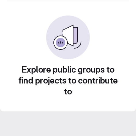
Explore public groups to
find projects to contribute
to