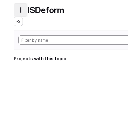
ISDeform
I
Projects with this topic