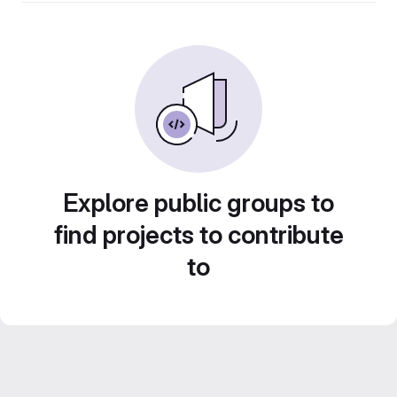
Explore public groups to
find projects to contribute
to