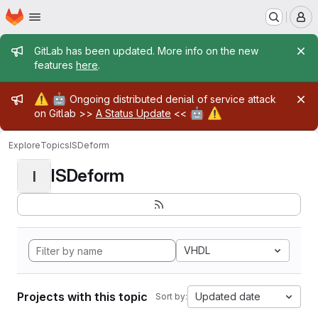
Homepage
Skip to main content
M
Admin message
GitLab has been updated. More info on the new
features
here
.
Admin message
⚠️
🤖
Ongoing distributed denial of service attack
🤖
⚠️
on Gitlab >>
A Status Update
<<
Explore
Topics
ISDeform
ISDeform
I
VHDL
Projects with this topic
Updated date
Sort by: