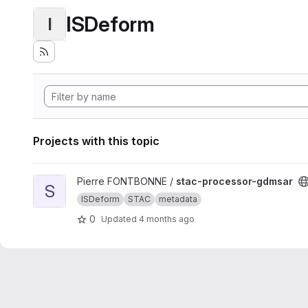
ISDeform
I
Projects with this topic
View stac-processor-gdmsar project
Pierre FONTBONNE /
stac-processor-gdmsar
S
ISDeform
STAC
metadata
0
Updated
4 months ago