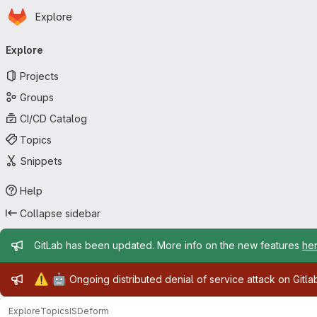
Homepage
Skip to main content
Explore
Primary navigation
Explore
Projects
Groups
CI/CD Catalog
Topics
Snippets
Help
Collapse sidebar
Admin message
GitLab has been updated. More info on the new features
he
Admin message
⚠️
🤖
Ongoing distributed denial of service attack on Gitl
Explore
Topics
ISDeform