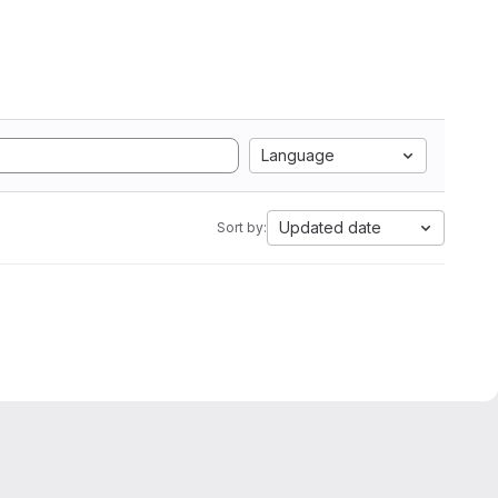
Language
Updated date
Sort by: