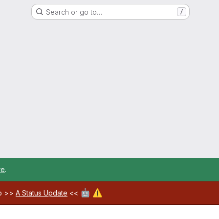
Search or go to…
/
re
.
🤖
⚠️
ab >>
A Status Update
<<