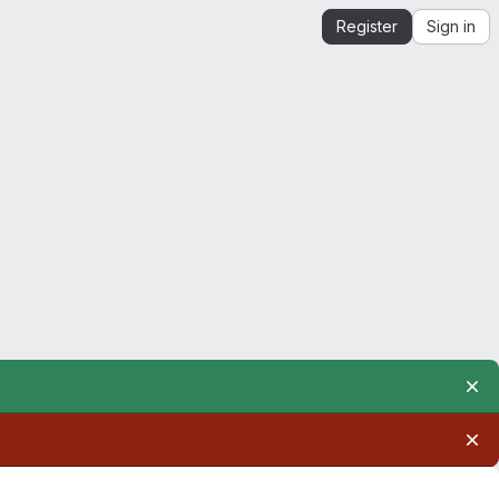
Register
Sign in