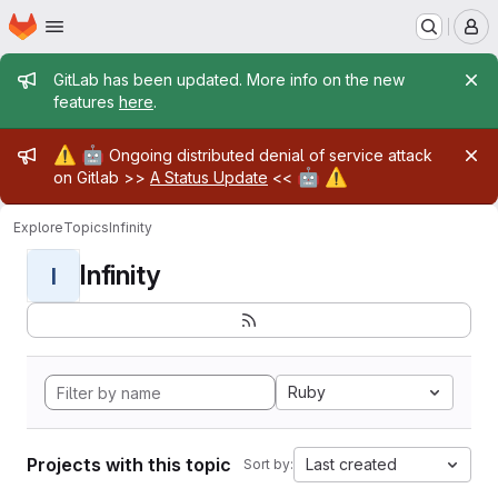
Homepage
Skip to main content
M
Admin message
GitLab has been updated. More info on the new
features
here
.
Admin message
⚠️
🤖
Ongoing distributed denial of service attack
🤖
⚠️
on Gitlab >>
A Status Update
<<
Explore
Topics
Infinity
Infinity
I
Ruby
Projects with this topic
Last created
Sort by: