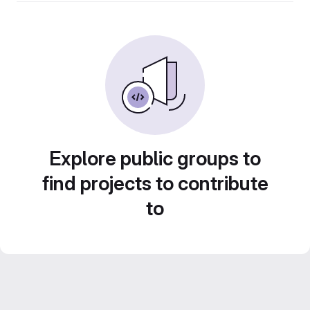
Explore public groups to
find projects to contribute
to