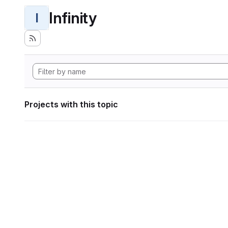
Infinity
I
Projects with this topic