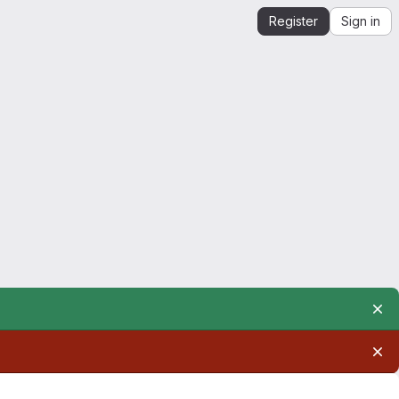
Register
Sign in