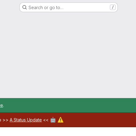
Search or go to…
/
re
.
🤖
⚠️
ab >>
A Status Update
<<