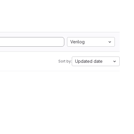
Verilog
Updated date
Sort by: