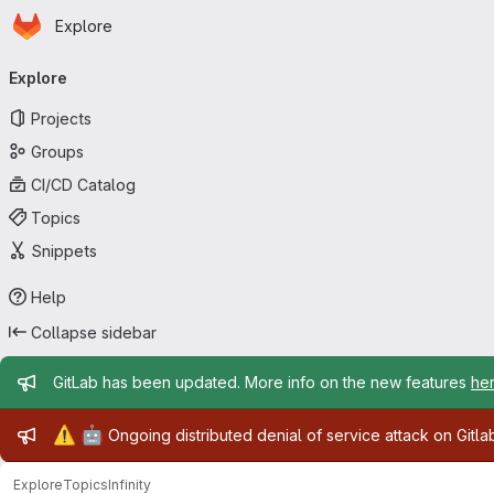
Homepage
Skip to main content
Explore
Primary navigation
Explore
Projects
Groups
CI/CD Catalog
Topics
Snippets
Help
Collapse sidebar
Admin message
GitLab has been updated. More info on the new features
he
Admin message
⚠️
🤖
Ongoing distributed denial of service attack on Gitl
Explore
Topics
Infinity